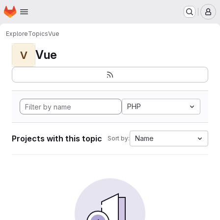
Homepage
Skip to main content
M
Explore
Topics
Vue
Vue
V
PHP
Projects with this topic
Name
Sort by: