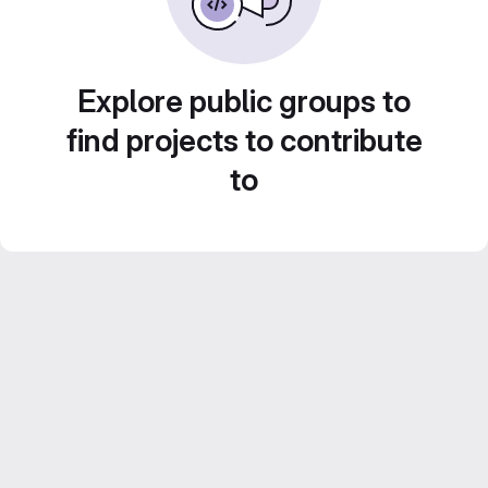
Explore public groups to
find projects to contribute
to