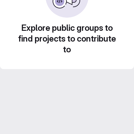
Explore public groups to
find projects to contribute
to