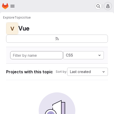
Homepage
Skip to main content
M
Explore
Topics
Vue
Vue
V
CSS
Projects with this topic
Last created
Sort by: