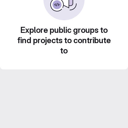
Explore public groups to
find projects to contribute
to