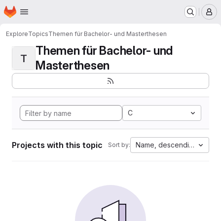
Homepage
Skip to main content
M
Explore
Topics
Themen für Bachelor- und Masterthesen
Themen für Bachelor- und
T
Masterthesen
C
Projects with this topic
Name, descending
Sort by: