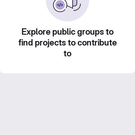
Explore public groups to
find projects to contribute
to