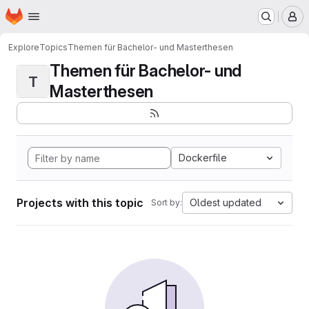
Homepage
Skip to main content
M
Explore
Topics
Themen für Bachelor- und Masterthesen
Themen für Bachelor- und
T
Masterthesen
Dockerfile
Projects with this topic
Oldest updated
Sort by: