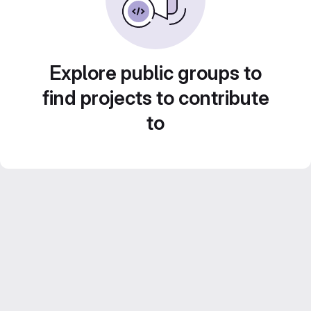
Explore public groups to
find projects to contribute
to