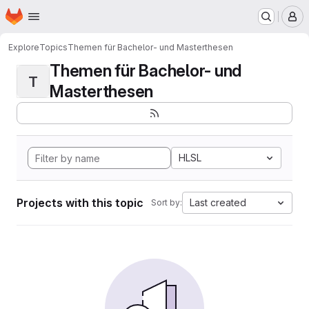
Homepage
Skip to main content
M
Explore
Topics
Themen für Bachelor- und Masterthesen
Themen für Bachelor- und
T
Masterthesen
HLSL
Projects with this topic
Last created
Sort by: