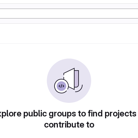
plore public groups to find projects
contribute to