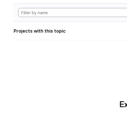
Projects with this topic
Ex