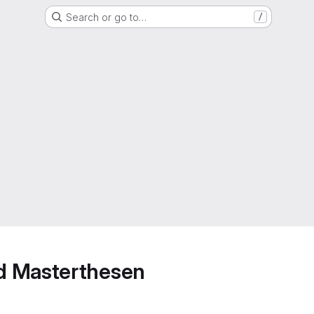
Search or go to…
/
d Masterthesen