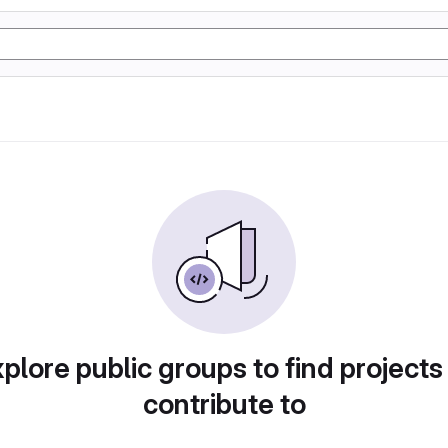
plore public groups to find projects
contribute to