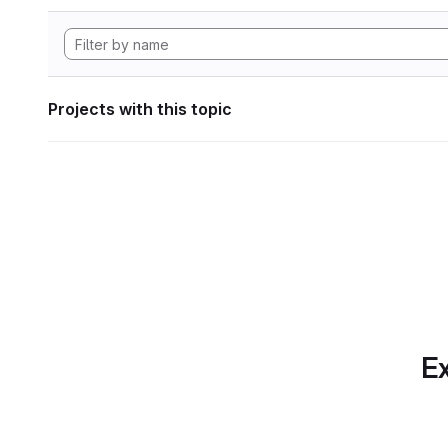
Projects with this topic
Ex