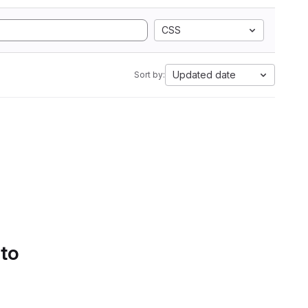
CSS
Updated date
Sort by:
 to