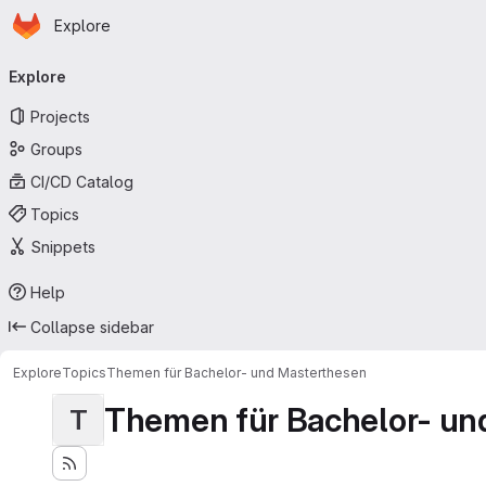
Homepage
Skip to main content
Explore
Primary navigation
Explore
Projects
Groups
CI/CD Catalog
Topics
Snippets
Help
Collapse sidebar
Explore
Topics
Themen für Bachelor- und Masterthesen
Themen für Bachelor- un
T