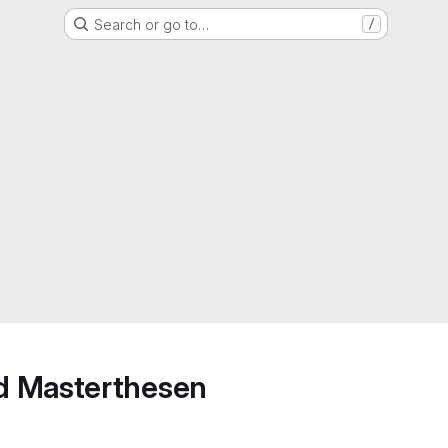
Search or go to…
/
d Masterthesen