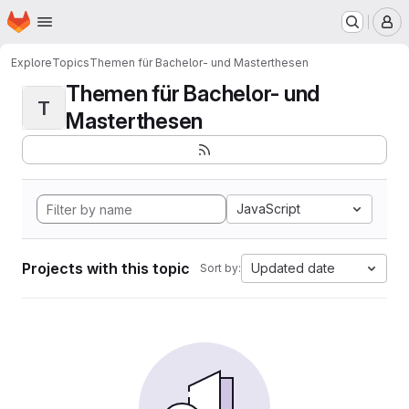
Homepage
Skip to main content
M
Explore
Topics
Themen für Bachelor- und Masterthesen
Themen für Bachelor- und
T
Masterthesen
JavaScript
Projects with this topic
Updated date
Sort by: