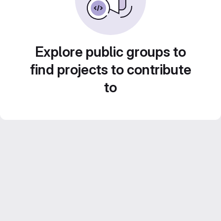
Explore public groups to
find projects to contribute
to