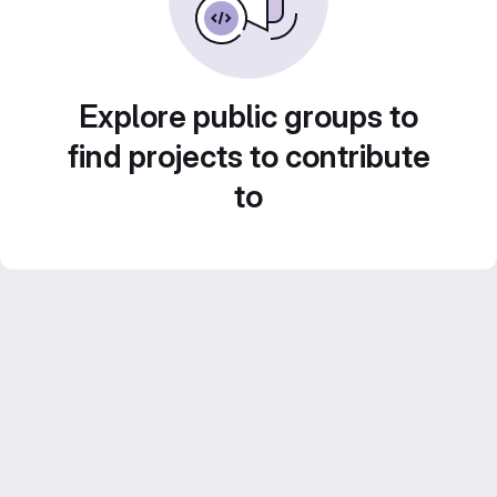
Explore public groups to
find projects to contribute
to