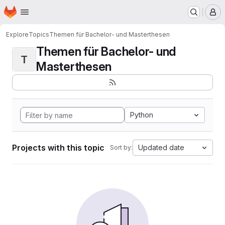
Homepage
Skip to main content
M
Explore
Topics
Themen für Bachelor- und Masterthesen
Themen für Bachelor- und
T
Masterthesen
Python
Projects with this topic
Updated date
Sort by: