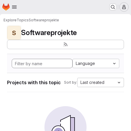
Homepage
Skip to main content
M
Explore
Topics
Softwareprojekte
Softwareprojekte
S
Language
Projects with this topic
Last created
Sort by: