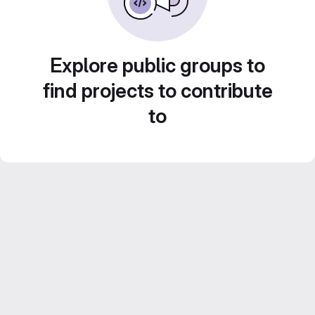
Explore public groups to
find projects to contribute
to