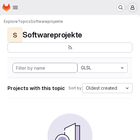
Homepage
Skip to main content
M
Explore
Topics
Softwareprojekte
Softwareprojekte
S
GLSL
Projects with this topic
Oldest created
Sort by: