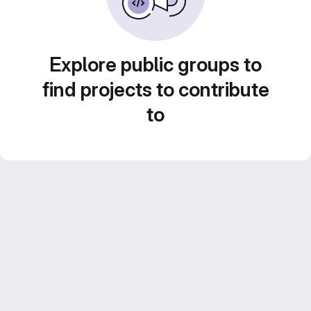
Explore public groups to
find projects to contribute
to