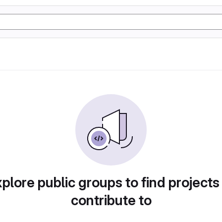
plore public groups to find projects
contribute to