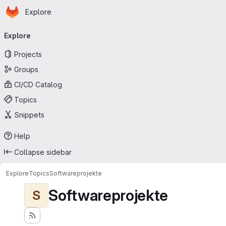
Homepage
Skip to main content
Explore
Primary navigation
Explore
Projects
Groups
CI/CD Catalog
Topics
Snippets
Help
Collapse sidebar
Explore
Topics
Softwareprojekte
Softwareprojekte
S