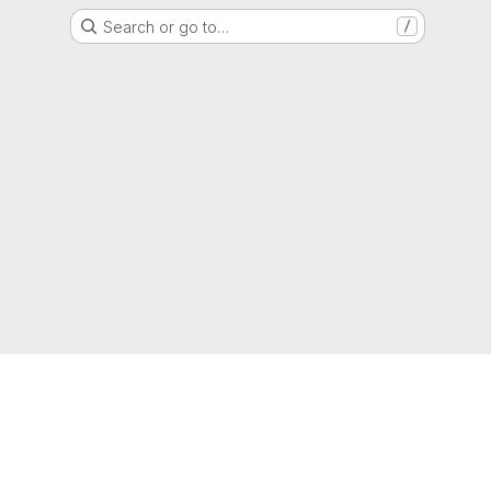
Search or go to…
/