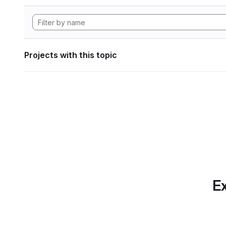
Projects with this topic
Ex