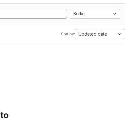
Kotlin
Updated date
Sort by:
 to