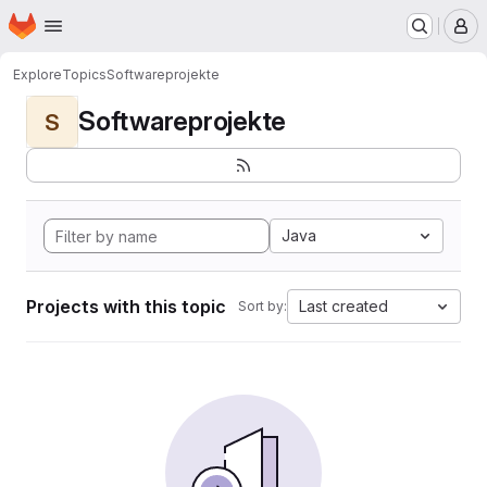
Homepage
Skip to main content
M
Explore
Topics
Softwareprojekte
Softwareprojekte
S
Java
Projects with this topic
Last created
Sort by: