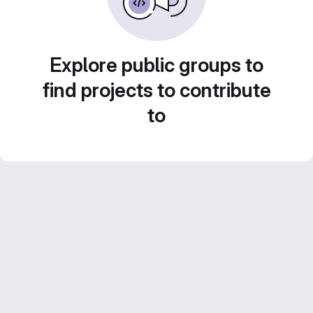
Explore public groups to
find projects to contribute
to