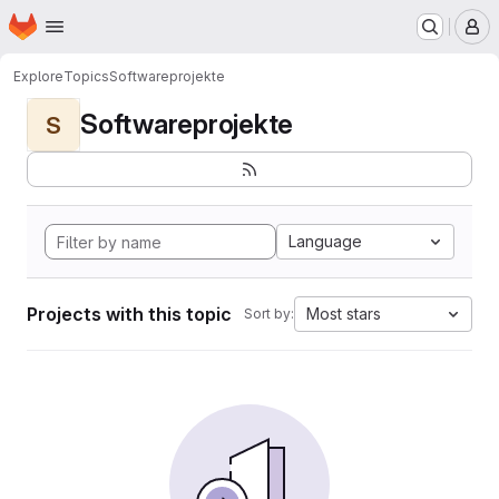
Homepage
Skip to main content
M
Explore
Topics
Softwareprojekte
Softwareprojekte
S
Language
Projects with this topic
Most stars
Sort by: