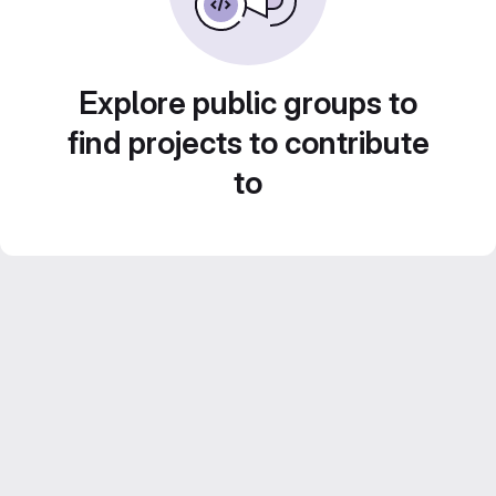
Explore public groups to
find projects to contribute
to