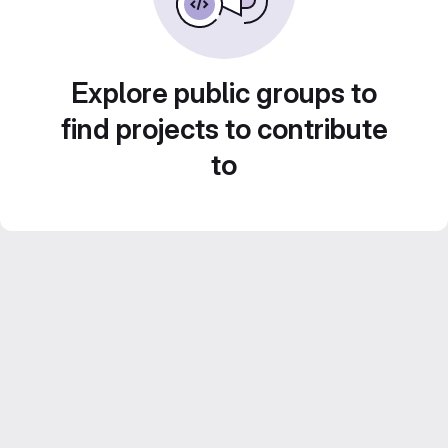
Explore public groups to
find projects to contribute
to