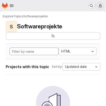
Homepage
Skip to main content
M
Explore
Topics
Softwareprojekte
Softwareprojekte
S
HTML
Projects with this topic
Updated date
Sort by: