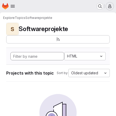
Homepage
Skip to main content
M
Explore
Topics
Softwareprojekte
Softwareprojekte
S
HTML
Projects with this topic
Oldest updated
Sort by: