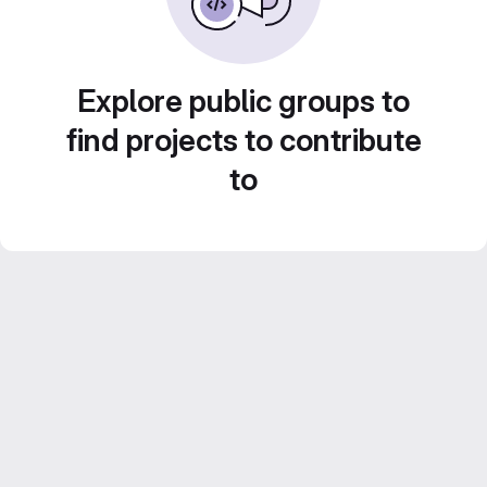
Explore public groups to
find projects to contribute
to