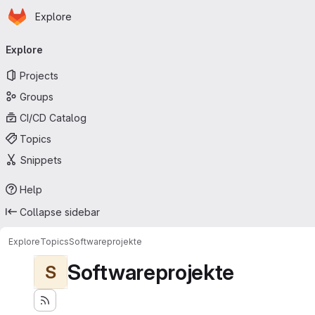
Homepage
Skip to main content
Explore
Primary navigation
Explore
Projects
Groups
CI/CD Catalog
Topics
Snippets
Help
Collapse sidebar
Explore
Topics
Softwareprojekte
Softwareprojekte
S