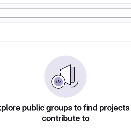
plore public groups to find projects
contribute to