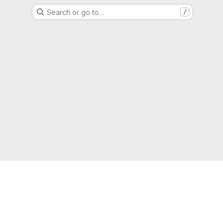
Search or go to…
/