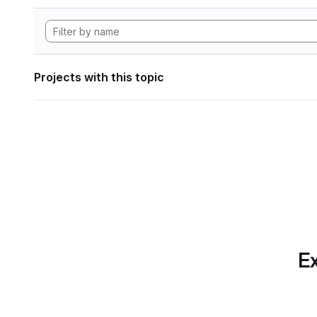
Projects with this topic
Ex