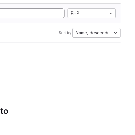
PHP
Name, descending
Sort by:
 to