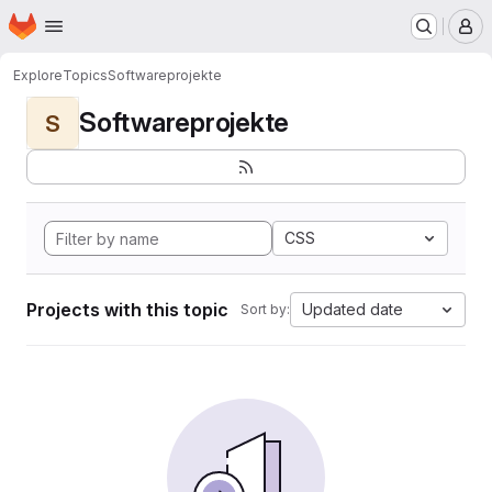
Homepage
Skip to main content
M
Explore
Topics
Softwareprojekte
Softwareprojekte
S
CSS
Projects with this topic
Updated date
Sort by: