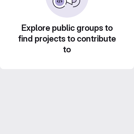
Explore public groups to
find projects to contribute
to