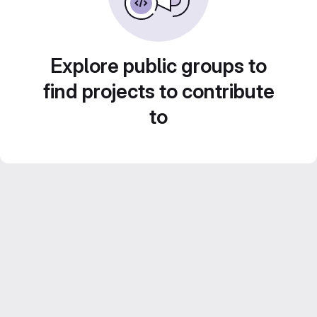
Explore public groups to
find projects to contribute
to