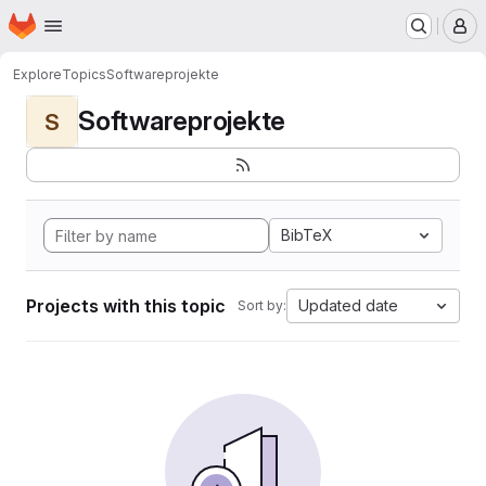
Homepage
Skip to main content
M
Explore
Topics
Softwareprojekte
Softwareprojekte
S
BibTeX
Projects with this topic
Updated date
Sort by: