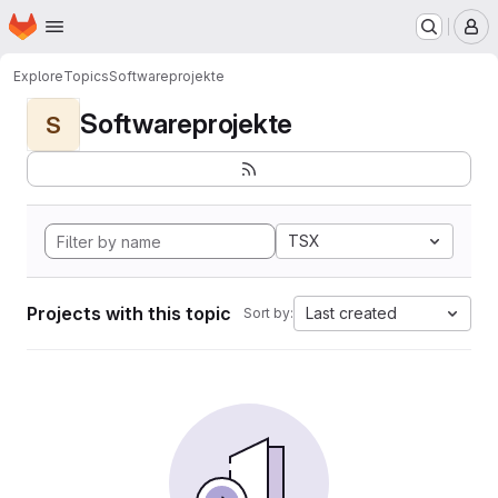
Homepage
Skip to main content
M
Explore
Topics
Softwareprojekte
Softwareprojekte
S
TSX
Projects with this topic
Last created
Sort by: