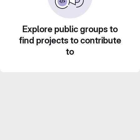
Explore public groups to
find projects to contribute
to