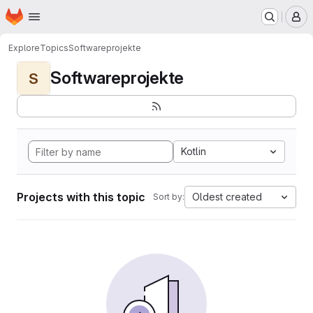
Homepage
Skip to main content
M
Explore
Topics
Softwareprojekte
Softwareprojekte
S
Kotlin
Projects with this topic
Oldest created
Sort by: