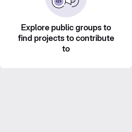
Explore public groups to
find projects to contribute
to