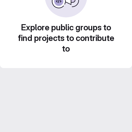
Explore public groups to
find projects to contribute
to