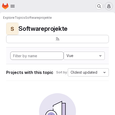
Homepage
Skip to main content
M
Explore
Topics
Softwareprojekte
Softwareprojekte
S
Vue
Projects with this topic
Oldest updated
Sort by: