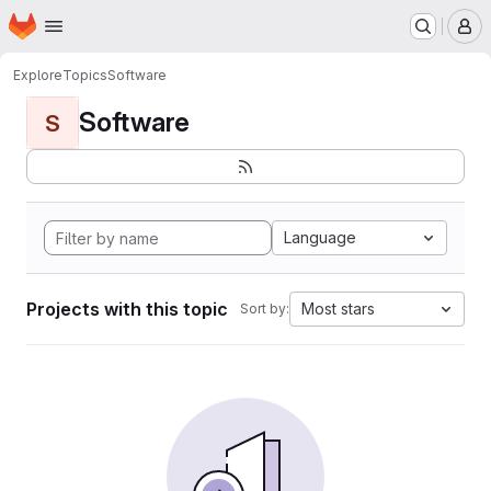
Homepage
Skip to main content
M
Explore
Topics
Software
Software
S
Language
Projects with this topic
Most stars
Sort by: