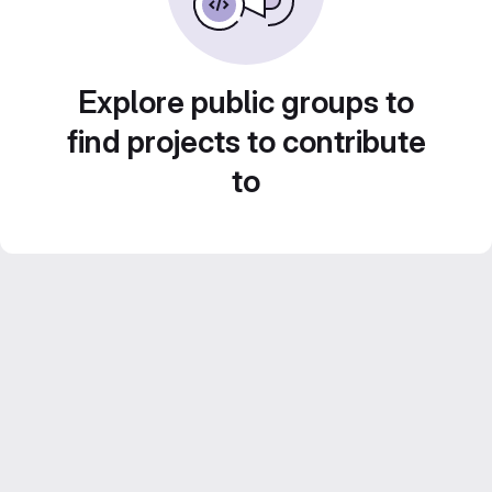
Explore public groups to
find projects to contribute
to