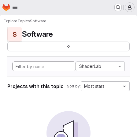
Homepage
Skip to main content
M
Explore
Topics
Software
Software
S
ShaderLab
Projects with this topic
Most stars
Sort by: