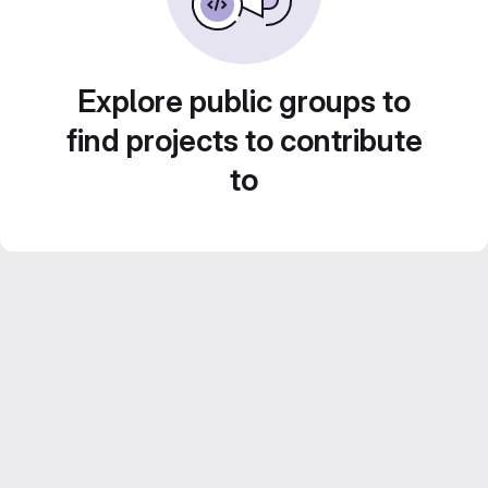
Explore public groups to
find projects to contribute
to