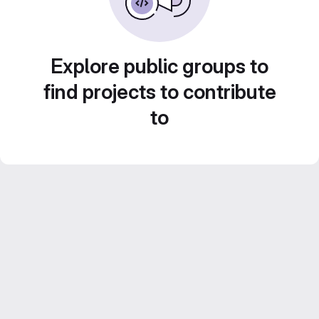
Explore public groups to
find projects to contribute
to