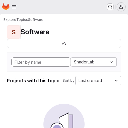
Homepage
Skip to main content
M
Explore
Topics
Software
Software
S
ShaderLab
Projects with this topic
Last created
Sort by: