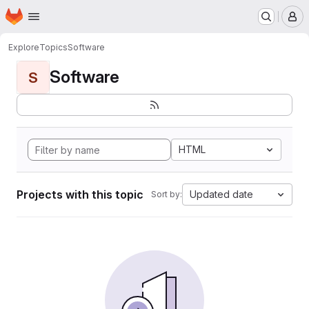
Homepage
Skip to main content
M
Explore
Topics
Software
Software
S
HTML
Projects with this topic
Updated date
Sort by: