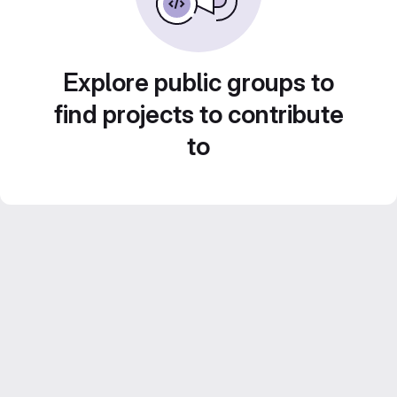
Explore public groups to
find projects to contribute
to