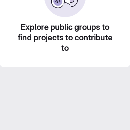
Explore public groups to
find projects to contribute
to