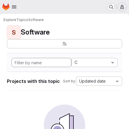
Homepage
Skip to main content
M
Explore
Topics
Software
Software
S
C
Projects with this topic
Updated date
Sort by: