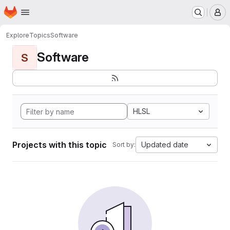
Homepage
Skip to main content
M
Explore
Topics
Software
Software
S
HLSL
Projects with this topic
Updated date
Sort by: