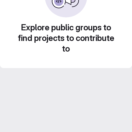
Explore public groups to
find projects to contribute
to