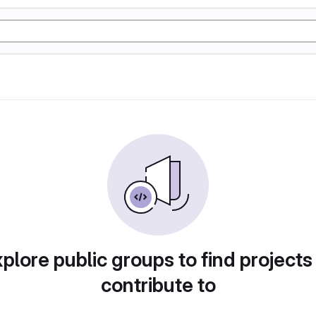
plore public groups to find projects
contribute to