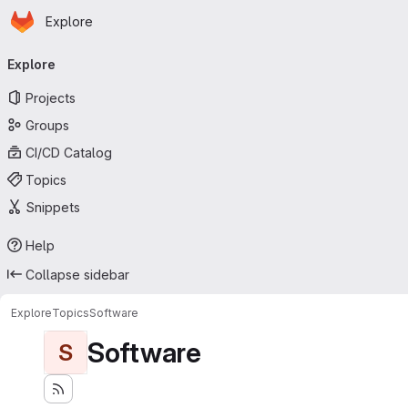
Homepage
Skip to main content
Explore
Primary navigation
Explore
Projects
Groups
CI/CD Catalog
Topics
Snippets
Help
Collapse sidebar
Explore
Topics
Software
Software
S