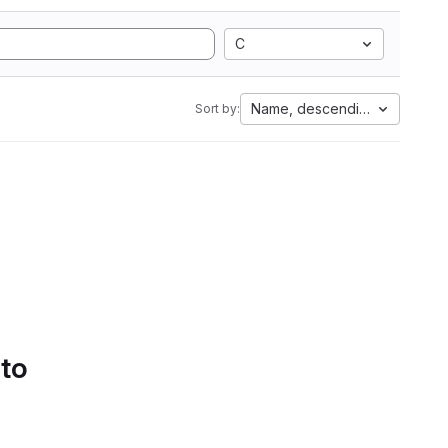
C
Name, descending
Sort by:
 to