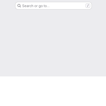
Search or go to…
/