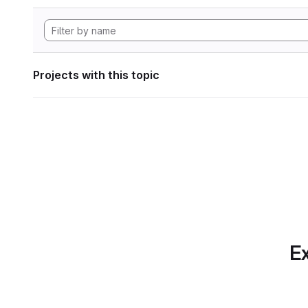
Projects with this topic
Ex