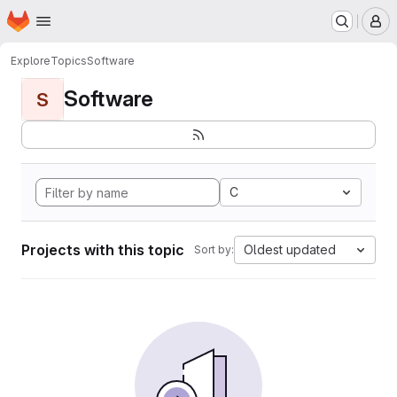
Homepage
Skip to main content
M
Explore
Topics
Software
Software
S
C
Projects with this topic
Oldest updated
Sort by: