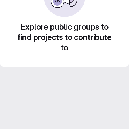
Explore public groups to
find projects to contribute
to