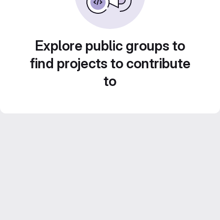
Explore public groups to
find projects to contribute
to