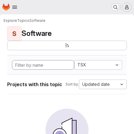
Homepage
Skip to main content
M
Explore
Topics
Software
Software
S
TSX
Projects with this topic
Updated date
Sort by: