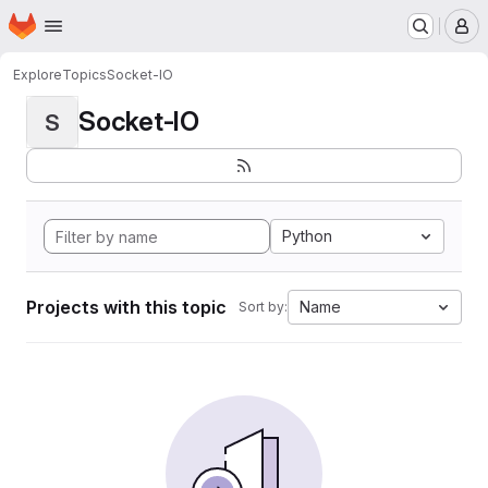
Homepage
Skip to main content
M
Explore
Topics
Socket-IO
Socket-IO
S
Python
Projects with this topic
Name
Sort by: