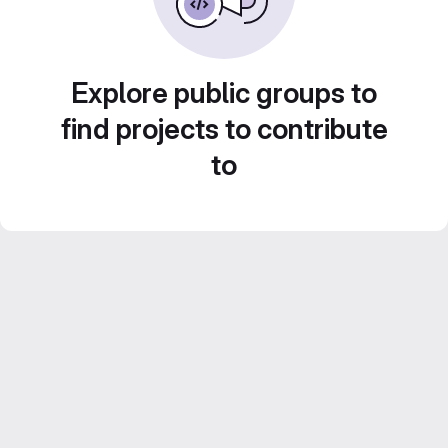
Explore public groups to
find projects to contribute
to