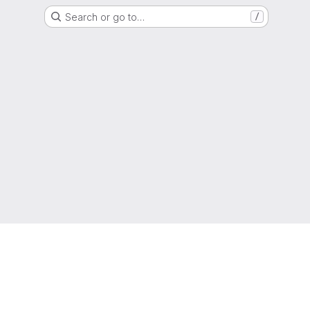
Search or go to…
/