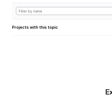
Projects with this topic
Ex