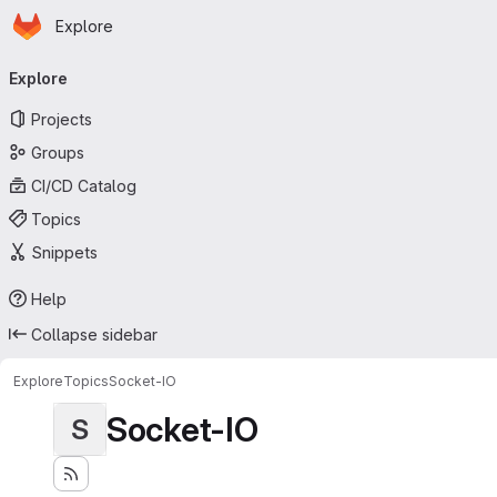
Homepage
Skip to main content
Explore
Primary navigation
Explore
Projects
Groups
CI/CD Catalog
Topics
Snippets
Help
Collapse sidebar
Explore
Topics
Socket-IO
Socket-IO
S