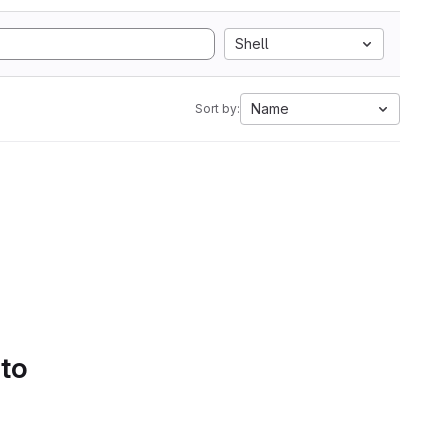
Shell
Name
Sort by:
 to