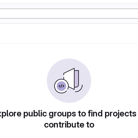
plore public groups to find projects
contribute to