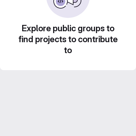
Explore public groups to
find projects to contribute
to