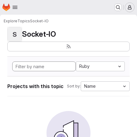
Homepage
Skip to main content
M
Explore
Topics
Socket-IO
Socket-IO
S
Ruby
Projects with this topic
Name
Sort by: