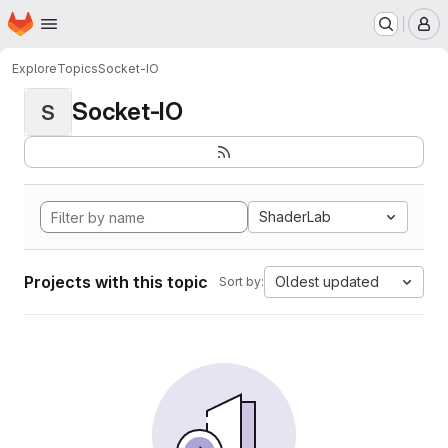
Homepage
Skip to main content
M
Explore
Topics
Socket-IO
Socket-IO
S
ShaderLab
Projects with this topic
Oldest updated
Sort by: