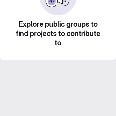
Explore public groups to
find projects to contribute
to