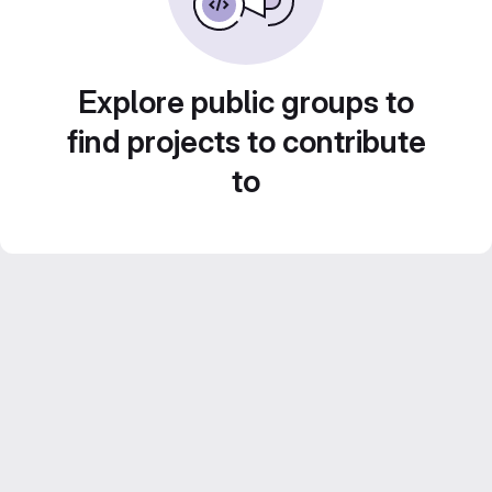
Explore public groups to
find projects to contribute
to