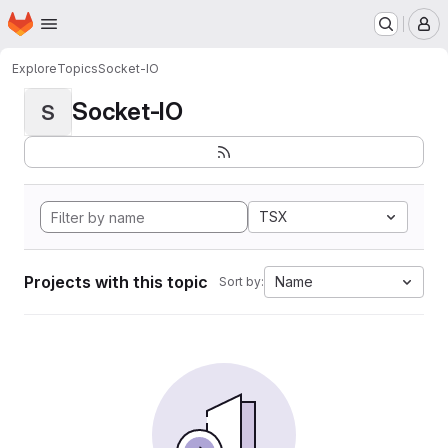
Homepage
Skip to main content
M
Explore
Topics
Socket-IO
Socket-IO
S
TSX
Projects with this topic
Name
Sort by: