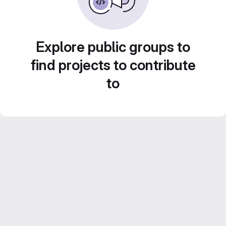
Explore public groups to
find projects to contribute
to