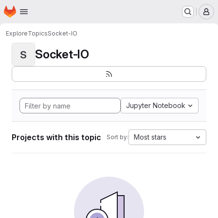
Homepage
Skip to main content
M
Explore
Topics
Socket-IO
Socket-IO
S
Jupyter Notebook
Projects with this topic
Most stars
Sort by: