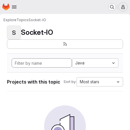
Homepage
Skip to main content
M
Explore
Topics
Socket-IO
Socket-IO
S
Java
Projects with this topic
Most stars
Sort by: