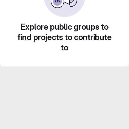
Explore public groups to
find projects to contribute
to