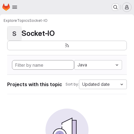
Homepage
Skip to main content
M
Explore
Topics
Socket-IO
Socket-IO
S
Java
Projects with this topic
Updated date
Sort by: