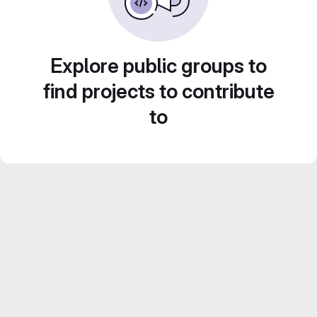
Explore public groups to
find projects to contribute
to