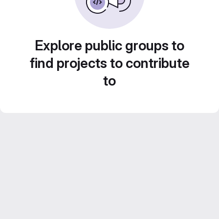
Explore public groups to
find projects to contribute
to