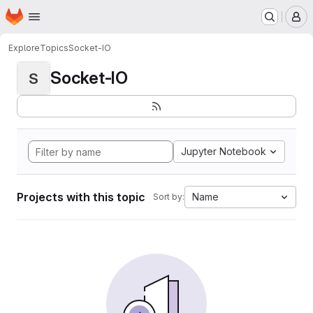
Homepage
Skip to main content
M
Explore
Topics
Socket-IO
Socket-IO
S
Jupyter Notebook
Projects with this topic
Name
Sort by: