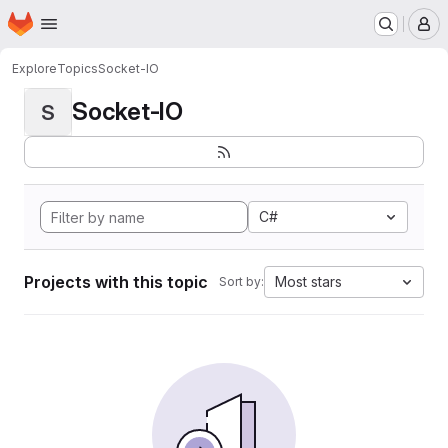
Homepage
Skip to main content
M
Explore
Topics
Socket-IO
Socket-IO
S
C#
Projects with this topic
Most stars
Sort by: