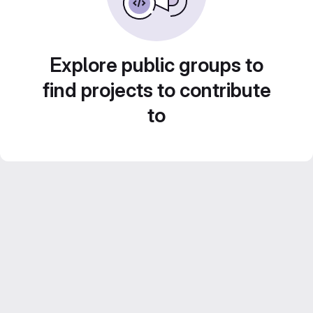
Explore public groups to
find projects to contribute
to