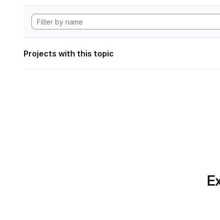
Projects with this topic
Ex