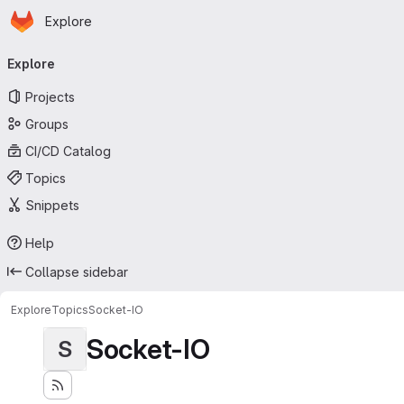
Homepage
Skip to main content
Explore
Primary navigation
Explore
Projects
Groups
CI/CD Catalog
Topics
Snippets
Help
Collapse sidebar
Explore
Topics
Socket-IO
Socket-IO
S