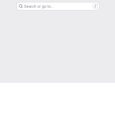
Search or go to…
/