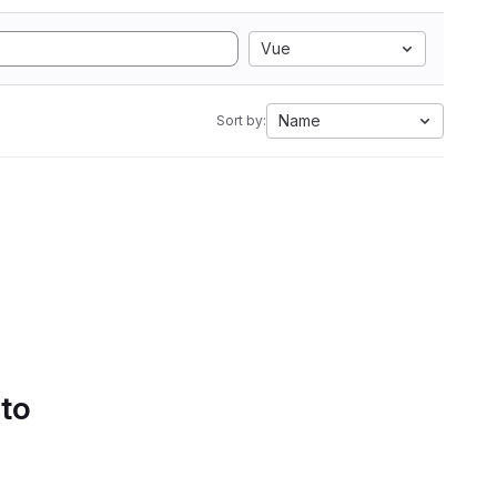
Vue
Name
Sort by:
 to