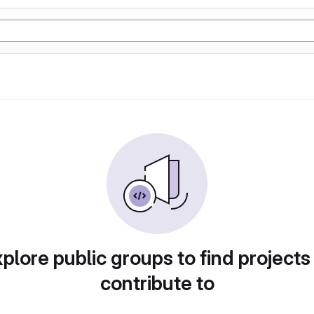
plore public groups to find projects
contribute to