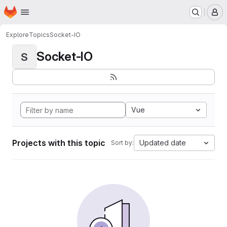
Homepage
Skip to main content
M
Explore
Topics
Socket-IO
Socket-IO
S
Vue
Projects with this topic
Updated date
Sort by: