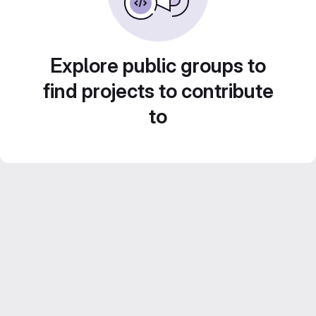
Explore public groups to
find projects to contribute
to