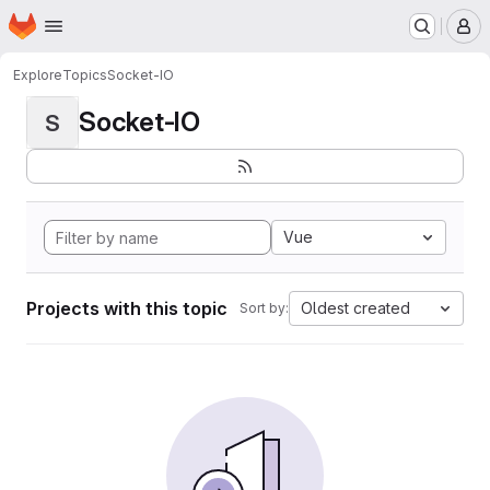
Homepage
Skip to main content
M
Explore
Topics
Socket-IO
Socket-IO
S
Vue
Projects with this topic
Oldest created
Sort by: