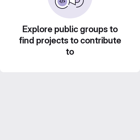
Explore public groups to
find projects to contribute
to