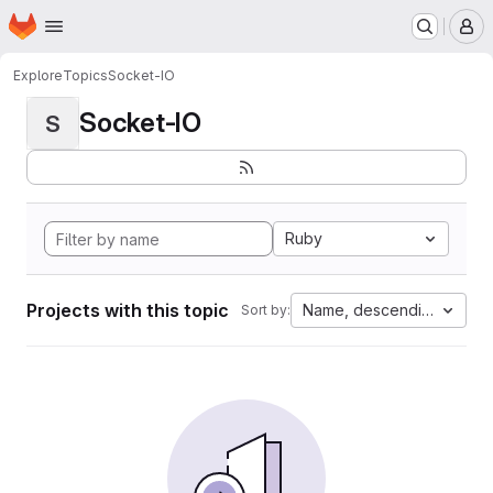
Homepage
Skip to main content
M
Explore
Topics
Socket-IO
Socket-IO
S
Ruby
Projects with this topic
Name, descending
Sort by: