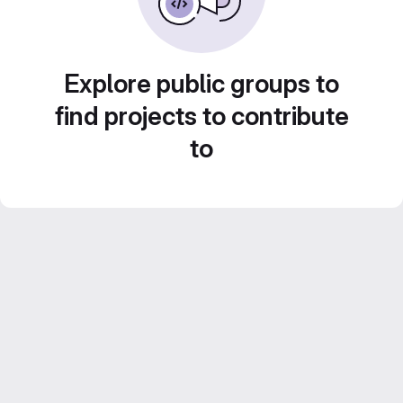
Explore public groups to
find projects to contribute
to