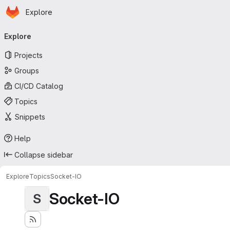
Homepage
Skip to main content
Explore
Primary navigation
Explore
Projects
Groups
CI/CD Catalog
Topics
Snippets
Help
Collapse sidebar
Explore
Topics
Socket-IO
Socket-IO
S