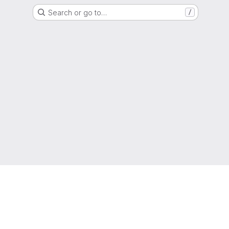
Search or go to…
/