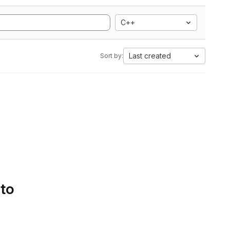
C++
Last created
Sort by:
 to