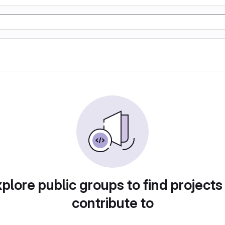
plore public groups to find projects
contribute to