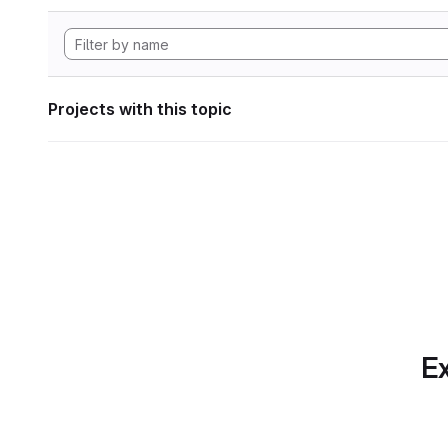
Projects with this topic
Ex