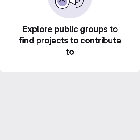
Explore public groups to
find projects to contribute
to