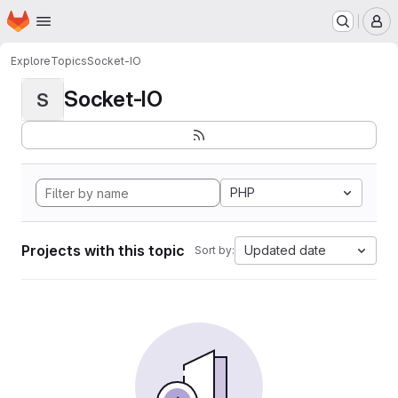
Homepage
Skip to main content
M
Explore
Topics
Socket-IO
Socket-IO
S
PHP
Projects with this topic
Updated date
Sort by: