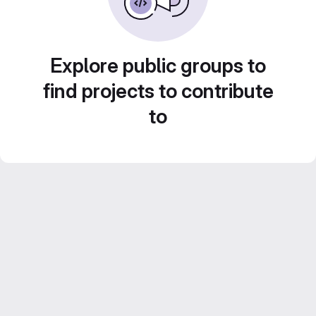
Explore public groups to
find projects to contribute
to