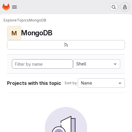
Homepage
Skip to main content
M
Explore
Topics
MongoDB
MongoDB
M
Shell
Projects with this topic
Name
Sort by: