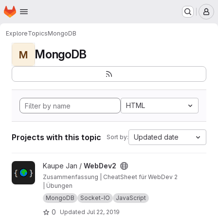
Homepage
Skip to main content
M
Explore
Topics
MongoDB
MongoDB
M
HTML
Projects with this topic
Updated date
Sort by:
View WebDev2 project
Kaupe Jan /
WebDev2
Zusammenfassung | CheatSheet für WebDev 2
| Übungen
MongoDB
Socket-IO
JavaScript
0
Updated
Jul 22, 2019