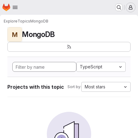
Homepage
Skip to main content
M
Explore
Topics
MongoDB
MongoDB
M
TypeScript
Projects with this topic
Most stars
Sort by: